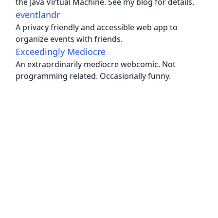
the Java Virtual Machine. See my blog for details.
eventlandr
A privacy friendly and accessible web app to
organize events with friends.
Exceedingly Mediocre
An extraordinarily mediocre webcomic. Not
programming related. Occasionally funny.