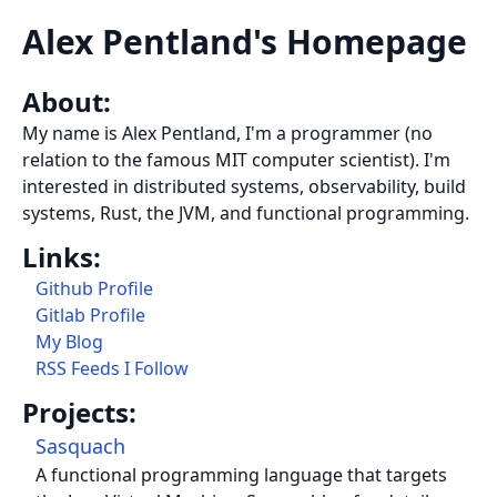
Alex Pentland's Homepage
About:
My name is Alex Pentland, I'm a programmer (no
relation to the famous MIT computer scientist). I'm
interested in distributed systems, observability, build
systems, Rust, the JVM, and functional programming.
Links:
Github Profile
Gitlab Profile
My Blog
RSS Feeds I Follow
Projects:
Sasquach
A functional programming language that targets